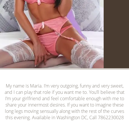
My name is Maria. I’m very outgoing, funny and very sweet,
and I can play that role if you want me to. You’ll believe that
I’m your girlfriend and feel comfortable enough with me to
share your innermost desires. If you want to imagine these
long legs moving sensually along with the rest of the curves
this evening. Available in Washington DC, Call 7862230028