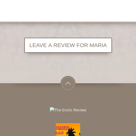
LEAVE A REVIEW FOR MARIA