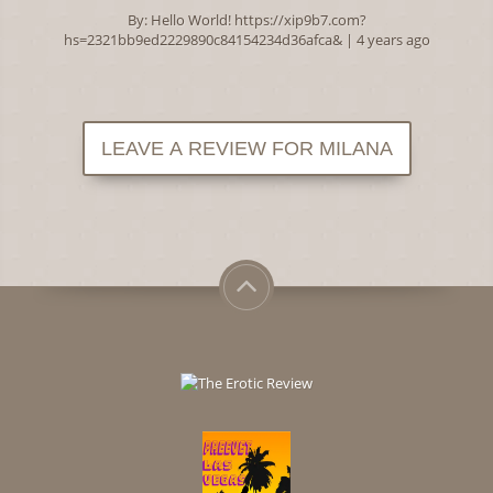
By:
Hello World! https://xip9b7.com?
hs=2321bb9ed2229890c84154234d36afca&
| 4 years ago
LEAVE A REVIEW FOR MILANA