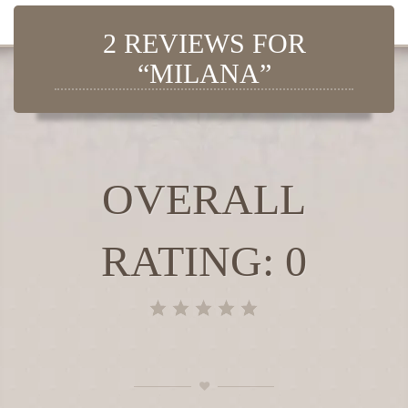
2 REVIEWS FOR
“MILANA”
OVERALL
RATING: 0