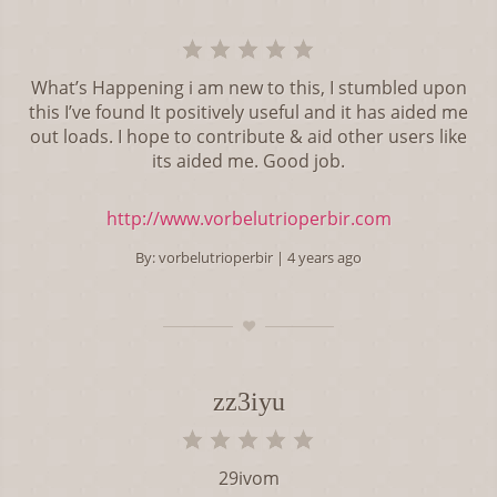
What’s Happening i am new to this, I stumbled upon
this I’ve found It positively useful and it has aided me
out loads. I hope to contribute & aid other users like
its aided me. Good job.
http://www.vorbelutrioperbir.com
By:
vorbelutrioperbir
| 4 years ago
zz3iyu
29ivom