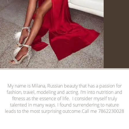
My name is Milana, Russian beauty that has a passion for
fashion, travel, modeling and acting. I’m into nutrition and
fitness as the essence of life. I consider myself truly
talented in many ways. I found surrendering to nature
leads to the most surprising outcome.Call me 7862230028