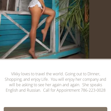
Vikky loves to travel the world. Going out to Dinner,
Shopping, and enjoy Life. You will enjoy her company and
will be asking to see her again and again. She speaks
English and Russian. Call for Appointment 786-223-0028