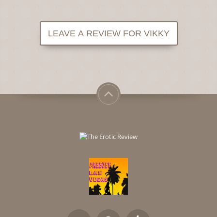
LEAVE A REVIEW FOR VIKKY