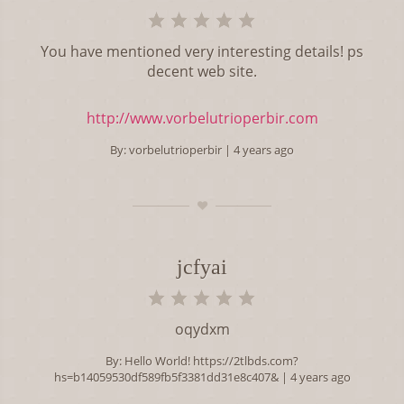
You have mentioned very interesting details! ps
decent web site.
http://www.vorbelutrioperbir.com
By:
vorbelutrioperbir
| 4 years ago
jcfyai
oqydxm
By:
Hello World! https://2tlbds.com?
hs=b14059530df589fb5f3381dd31e8c407&
| 4 years ago