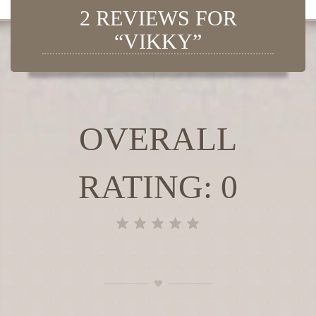
2 REVIEWS FOR
“VIKKY”
OVERALL
RATING: 0