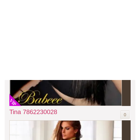
VIP
Tina 7862230028
0