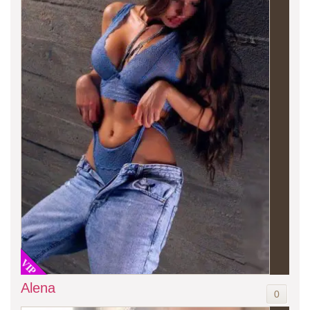
VIP
Alena
0