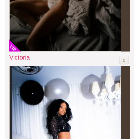
VIP
Victoria
0