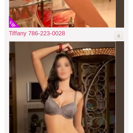
VIP
Tiffany 786-223-0028
0