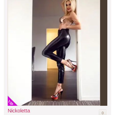
VIP
Nickoletta
0