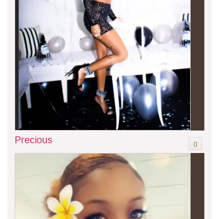
Precious
0