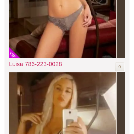
VIP
Luisa 786-223-0028
0