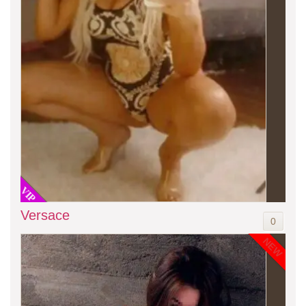
VIP
Versace
0
NEW