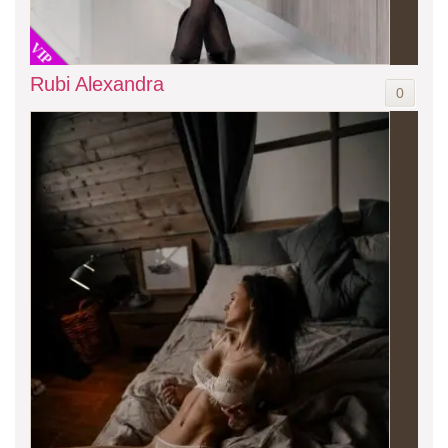
VIP
Rubi Alexandra
0