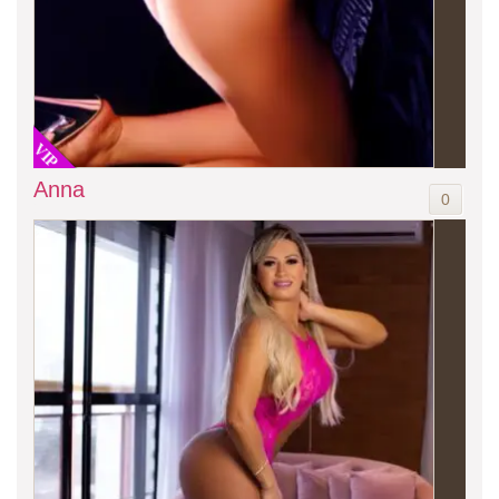
VIP
Anna
0