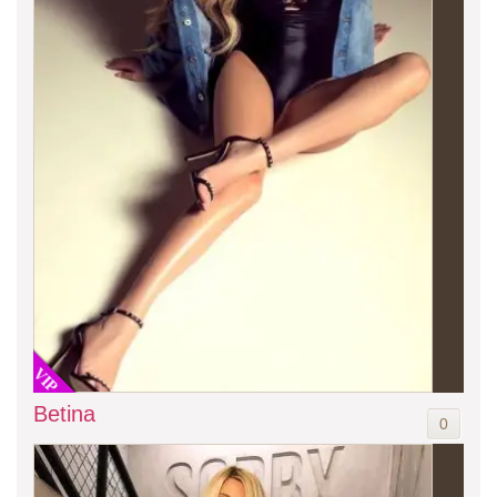
VIP
Betina
0