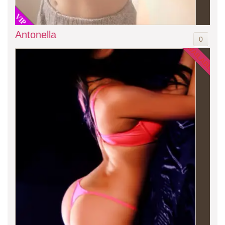
VIP
Antonella
0
AVAILABLE