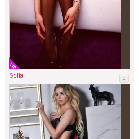
VIP
Sofia
0