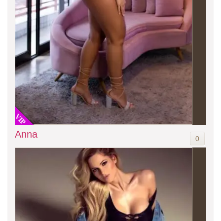
VIP
Anna
0