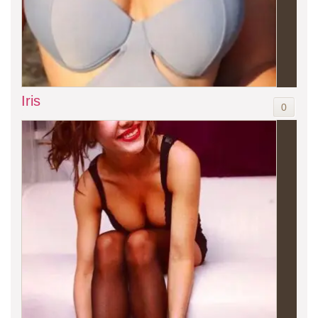
Iris
0