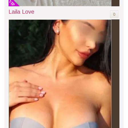
VIP
Laila Love
0