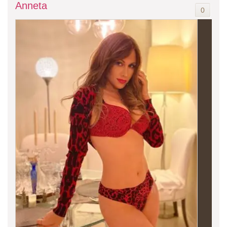
Anneta
0