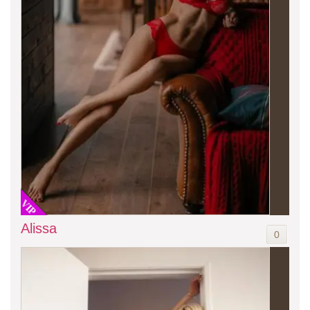
VIP
Alissa
0