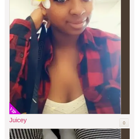
VIP
Juicey
0