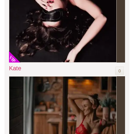
VIP
Kate
0