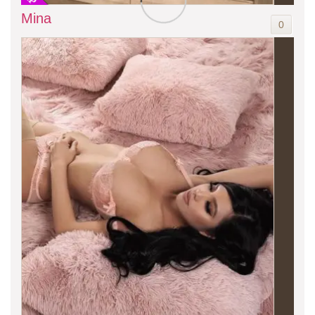
Mina
0