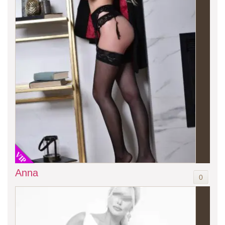
VIP
Anna
0