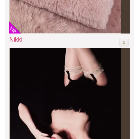
VIP
Nikki
0