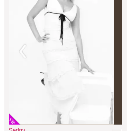
VIP
Sedny