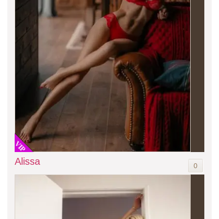
VIP
Alissa
0