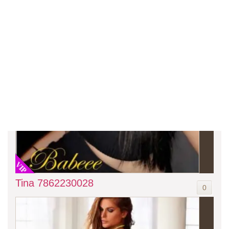
VIP
Tina 7862230028
0