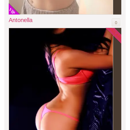
VIP
Antonella
0
AVAILABLE