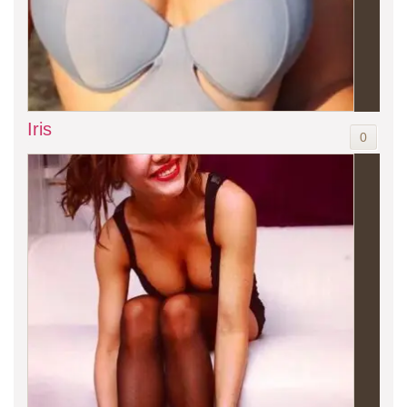
Iris
0