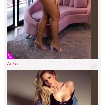
VIP
Anna
0