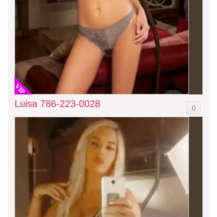
VIP
Luisa 786-223-0028
0