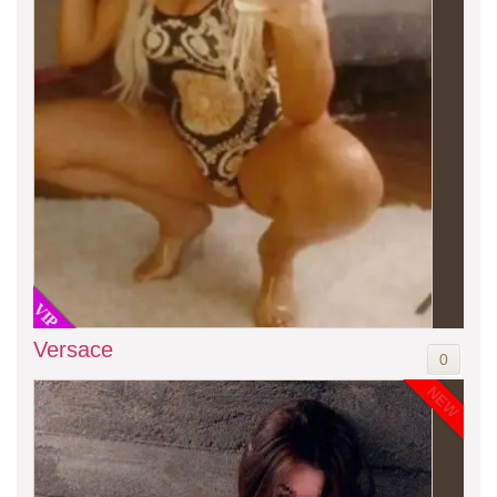
VIP
Versace
0
NEW