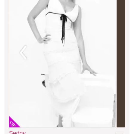
VIP
Sedny