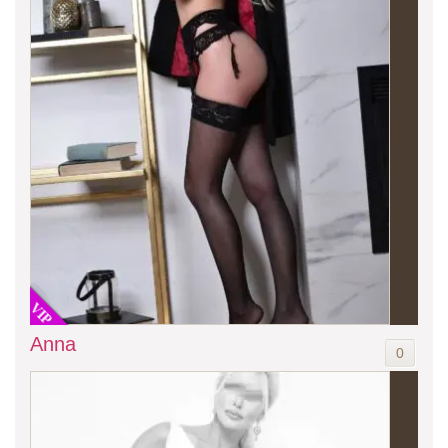
VIP
Anna
0