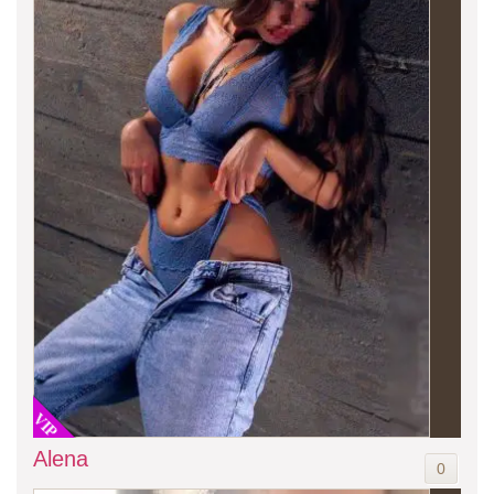
VIP
Alena
0