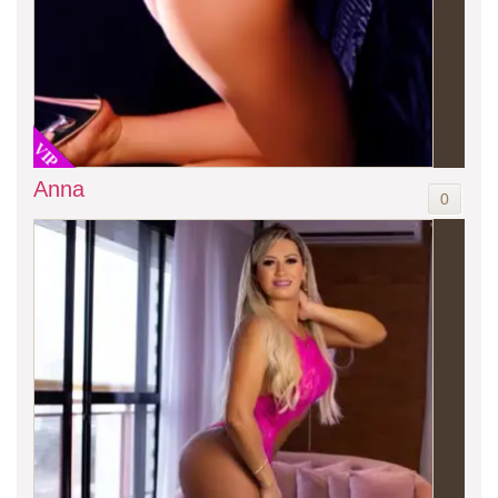
VIP
Anna
0