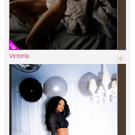
VIP
Victoria
0