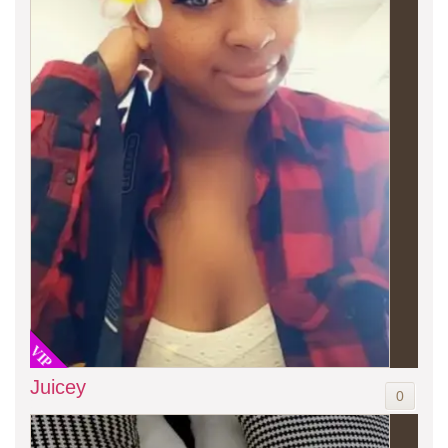
VIP
Juicey
0