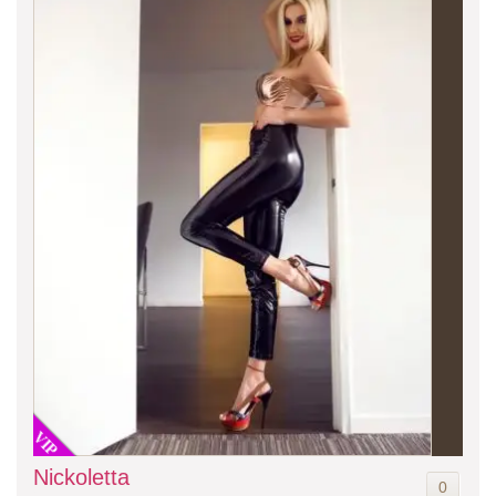
VIP
Nickoletta
0