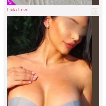
VIP
Laila Love
0