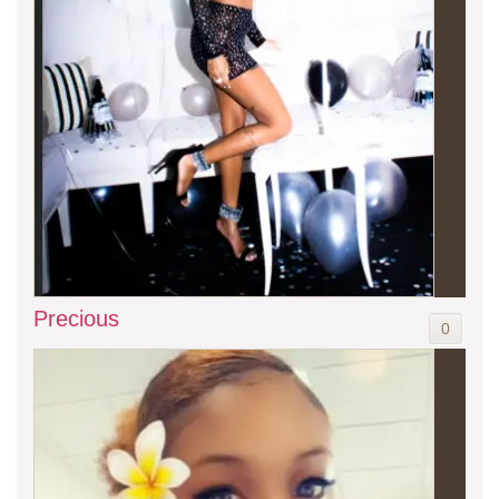
Precious
0