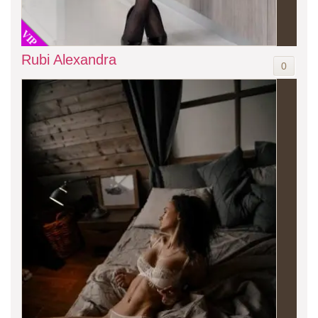
VIP
Rubi Alexandra
0