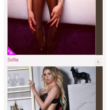
VIP
Sofia
0