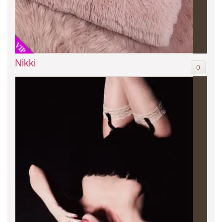
VIP
Nikki
0