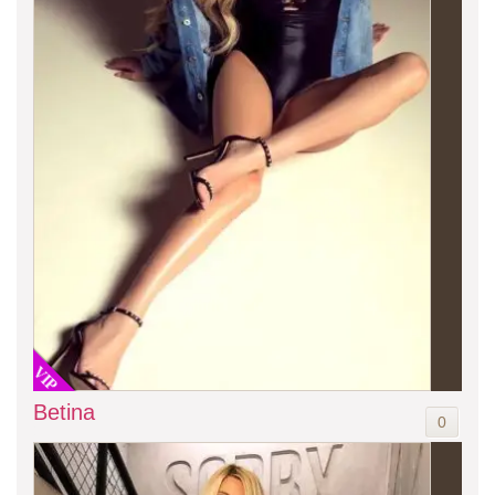
VIP
Betina
0