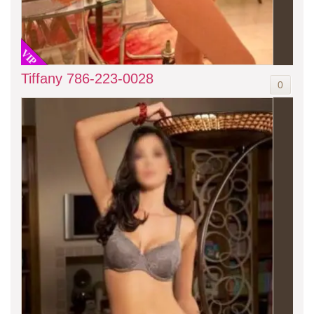
VIP
Tiffany 786-223-0028
0