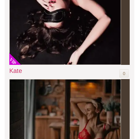
VIP
Kate
0