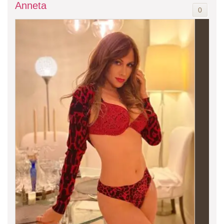
Anneta
0