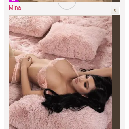
Mina
0